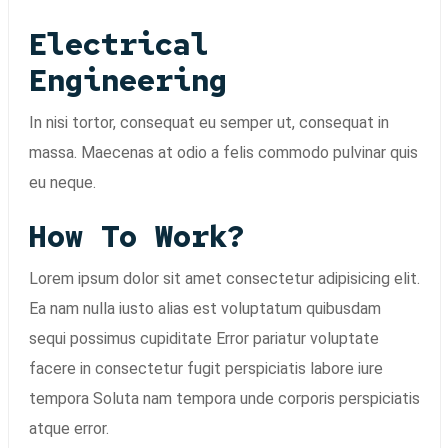
Electrical
Engineering
In nisi tortor, consequat eu semper ut, consequat in
massa. Maecenas at odio a felis commodo pulvinar quis
eu neque.
How To Work?
Lorem ipsum dolor sit amet consectetur adipisicing elit.
Ea nam nulla iusto alias est voluptatum quibusdam
sequi possimus cupiditate Error pariatur voluptate
facere in consectetur fugit perspiciatis labore iure
tempora Soluta nam tempora unde corporis perspiciatis
atque error.