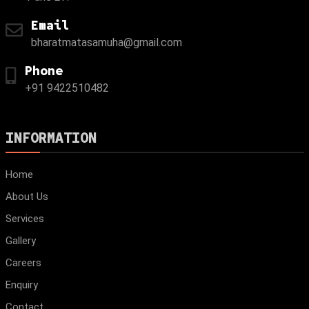
Email
bharatmatasamuha@gmail.com
Phone
+91 9422510482
INFORMATION
Home
About Us
Services
Gallery
Careers
Enquiry
Contact