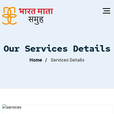
Our Services Details
Home
Services Details