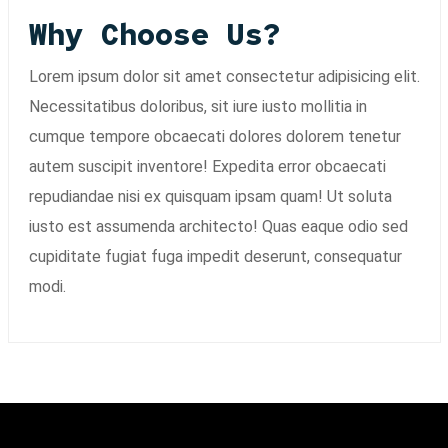
Why Choose Us?
Lorem ipsum dolor sit amet consectetur adipisicing elit.
Necessitatibus doloribus, sit iure iusto mollitia in
cumque tempore obcaecati dolores dolorem tenetur
autem suscipit inventore! Expedita error obcaecati
repudiandae nisi ex quisquam ipsam quam! Ut soluta
iusto est assumenda architecto! Quas eaque odio sed
cupiditate fugiat fuga impedit deserunt, consequatur
modi.