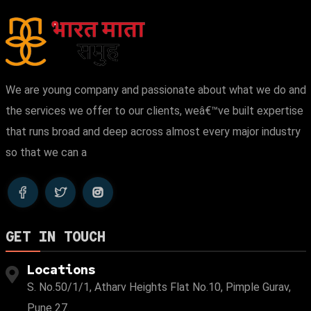
We are young company and passionate about what we do and
the services we offer to our clients, weâ€™ve built expertise
that runs broad and deep across almost every major industry
so that we can a
GET IN TOUCH
Locations
S. No.50/1/1, Atharv Heights Flat No.10, Pimple Gurav,
Pune 27.